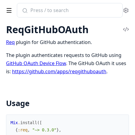
Search
Se
documentation
of
ReqGitHubOAuth
req_github_oauth
Vi
Sou
Req
plugin for GitHub authentication.
The plugin authenticates requests to GitHub using
GitHub OAuth Device Flow
. The GitHub OAuth it uses
is:
https://github.com/apps/reqgithuboauth
.
Usage
Mix
.
install
(
[
{
:req
,
"~> 0.3.0"
}
,