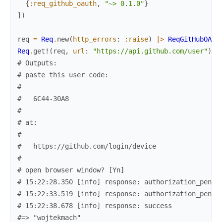
{
:req_github_oauth
,
"~> 0.1.0"
}
]
)
req
=
Req
.
new
(
http_errors
:
:raise
)
|>
ReqGitHubOAut
Req
.
get!
(
req
,
url
:
"https://api.github.com/user"
)
.
b
# Outputs:
# paste this user code:
#
#   6C44-30A8
#
# at:
#
#   https://github.com/login/device
#
# open browser window? [Yn]
# 15:22:28.350 [info] response: authorization_pendi
# 15:22:33.519 [info] response: authorization_pendi
# 15:22:38.678 [info] response: success
#=> "wojtekmach"